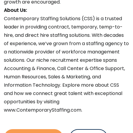
growth are encouraged.
About Us:
Contemporary Staffing Solutions (CSS) is a trusted
leader in providing contract, temporary, temp-to-
hire, and direct hire staffing solutions. With decades
of experience, we’ve grown from a staffing agency to
a nationwide provider of workforce management
solutions. Our niche recruitment expertise spans
Accounting & Finance, Call Center & Office Support,
Human Resources, Sales & Marketing, and
Information Technology. Explore more about CSS
and how we connect great talent with exceptional
opportunities by visiting
www.ContemporaryStaffing.com.