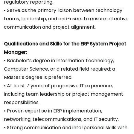
regulatory reporting.
• Serve as the primary liaison between technology
teams, leadership, and end-users to ensure effective
communication and project alignment.
Qualifications and Skills for the ERP System Project
Manager:
• Bachelor’s degree in Information Technology,
Computer Science, or a related field required; a
Master’s degree is preferred.
• At least 7 years of progressive IT experience,
including team leadership or project management
responsibilities.
• Proven expertise in ERP implementation,
networking, telecommunications, and IT security.
• Strong communication and interpersonal skills with