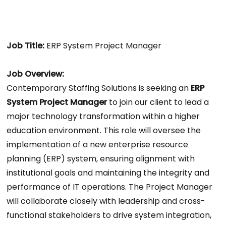
Job Title:
ERP System Project Manager
Job Overview:
Contemporary Staffing Solutions is seeking an
ERP
System Project Manager
to join our client to lead a
major technology transformation within a higher
education environment. This role will oversee the
implementation of a new enterprise resource
planning (ERP) system, ensuring alignment with
institutional goals and maintaining the integrity and
performance of IT operations. The Project Manager
will collaborate closely with leadership and cross-
functional stakeholders to drive system integration,