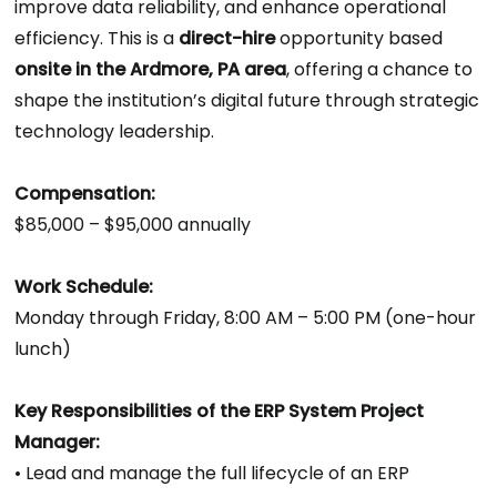
improve data reliability, and enhance operational
efficiency. This is a
direct-hire
opportunity based
onsite in the Ardmore, PA area
, offering a chance to
shape the institution’s digital future through strategic
technology leadership.
Compensation:
$85,000 – $95,000 annually
Work Schedule:
Monday through Friday, 8:00 AM – 5:00 PM (one-hour
lunch)
Key Responsibilities of the ERP System Project
Manager:
• Lead and manage the full lifecycle of an ERP