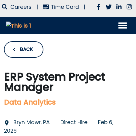
Careers
|
Time Card
|
Follow
Follow
Connec
Fol
CSS
CSS
with
CS
Tec
Tec
CSS
Tec
Home7
Staffing
Staffing
Tec
Sta
on
on
Staffin
on
Facebook
Twitter
on
Ins
Who is CSS Tec
Contact Us
BACK
LinkedI
ERP System Project
Manager
Data Analytics
Bryn Mawr
,
PA
Direct Hire
Feb 6,
2026