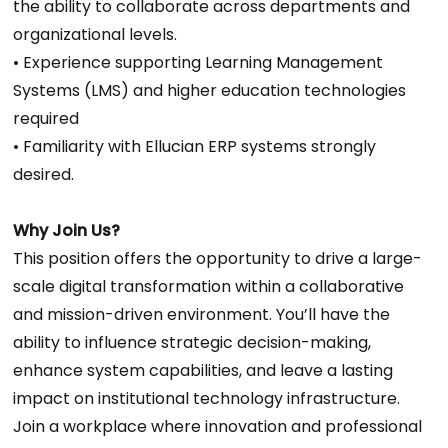
the ability to collaborate across departments and
organizational levels.
• Experience supporting Learning Management
Systems (LMS) and higher education technologies
required
• Familiarity with Ellucian ERP systems strongly
desired.
Why Join Us?
This position offers the opportunity to drive a large-
scale digital transformation within a collaborative
and mission-driven environment. You’ll have the
ability to influence strategic decision-making,
enhance system capabilities, and leave a lasting
impact on institutional technology infrastructure.
Join a workplace where innovation and professional