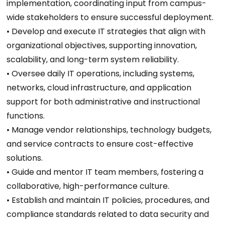
implementation, coordinating input from campus-
wide stakeholders to ensure successful deployment.
• Develop and execute IT strategies that align with
organizational objectives, supporting innovation,
scalability, and long-term system reliability.
• Oversee daily IT operations, including systems,
networks, cloud infrastructure, and application
support for both administrative and instructional
functions.
• Manage vendor relationships, technology budgets,
and service contracts to ensure cost-effective
solutions.
• Guide and mentor IT team members, fostering a
collaborative, high-performance culture.
• Establish and maintain IT policies, procedures, and
compliance standards related to data security and