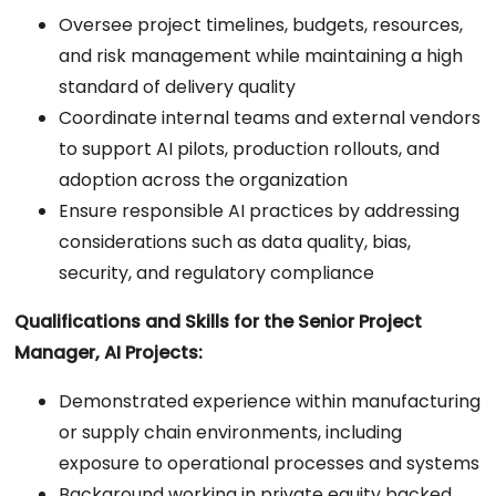
Oversee project timelines, budgets, resources,
and risk management while maintaining a high
standard of delivery quality
Coordinate internal teams and external vendors
to support AI pilots, production rollouts, and
adoption across the organization
Ensure responsible AI practices by addressing
considerations such as data quality, bias,
security, and regulatory compliance
Qualifications and Skills for the Senior Project
Manager, AI Projects:
Demonstrated experience within manufacturing
or supply chain environments, including
exposure to operational processes and systems
Background working in private equity backed