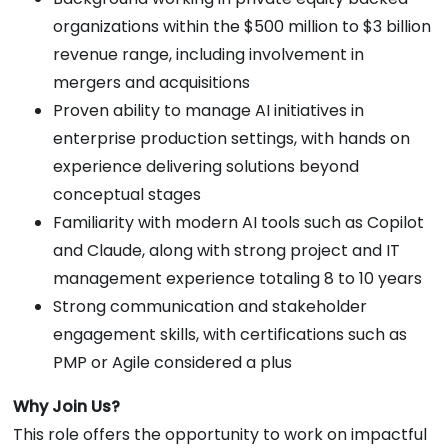
organizations within the $500 million to $3 billion
revenue range, including involvement in
mergers and acquisitions
Proven ability to manage AI initiatives in
enterprise production settings, with hands on
experience delivering solutions beyond
conceptual stages
Familiarity with modern AI tools such as Copilot
and Claude, along with strong project and IT
management experience totaling 8 to 10 years
Strong communication and stakeholder
engagement skills, with certifications such as
PMP or Agile considered a plus
Why Join Us?
This role offers the opportunity to work on impactful