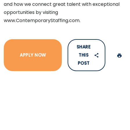
and how we connect great talent with exceptional
opportunities by visiting
www.ContemporaryStaffing.com.
SHARE
APPLY NOW
THIS
POST