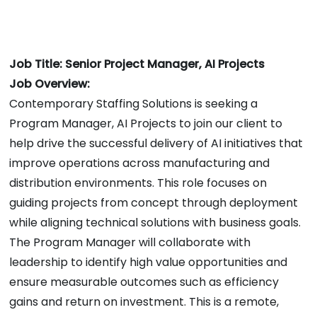
Job Title: Senior Project Manager, AI Projects
Job Overview:
Contemporary Staffing Solutions is seeking a
Program Manager, AI Projects to join our client to
help drive the successful delivery of AI initiatives that
improve operations across manufacturing and
distribution environments. This role focuses on
guiding projects from concept through deployment
while aligning technical solutions with business goals.
The Program Manager will collaborate with
leadership to identify high value opportunities and
ensure measurable outcomes such as efficiency
gains and return on investment. This is a remote,