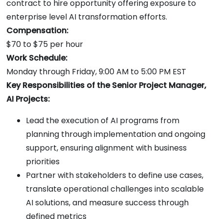
contract to hire opportunity offering exposure to
enterprise level AI transformation efforts.
Compensation:
$70 to $75 per hour
Work Schedule:
Monday through Friday, 9:00 AM to 5:00 PM EST
Key Responsibilities of the Senior Project Manager,
AI Projects:
Lead the execution of AI programs from
planning through implementation and ongoing
support, ensuring alignment with business
priorities
Partner with stakeholders to define use cases,
translate operational challenges into scalable
AI solutions, and measure success through
defined metrics