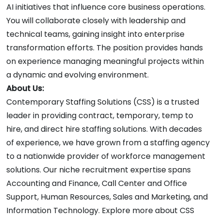
AI initiatives that influence core business operations.
You will collaborate closely with leadership and
technical teams, gaining insight into enterprise
transformation efforts. The position provides hands
on experience managing meaningful projects within
a dynamic and evolving environment.
About Us:
Contemporary Staffing Solutions (CSS) is a trusted
leader in providing contract, temporary, temp to
hire, and direct hire staffing solutions. With decades
of experience, we have grown from a staffing agency
to a nationwide provider of workforce management
solutions. Our niche recruitment expertise spans
Accounting and Finance, Call Center and Office
Support, Human Resources, Sales and Marketing, and
Information Technology. Explore more about CSS