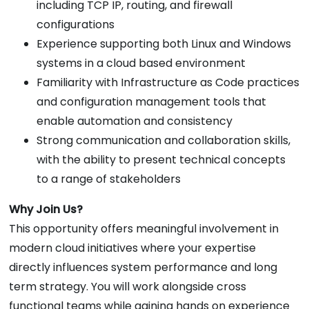
including TCP IP, routing, and firewall
configurations
Experience supporting both Linux and Windows
systems in a cloud based environment
Familiarity with Infrastructure as Code practices
and configuration management tools that
enable automation and consistency
Strong communication and collaboration skills,
with the ability to present technical concepts
to a range of stakeholders
Why Join Us?
This opportunity offers meaningful involvement in
modern cloud initiatives where your expertise
directly influences system performance and long
term strategy. You will work alongside cross
functional teams while gaining hands on experience