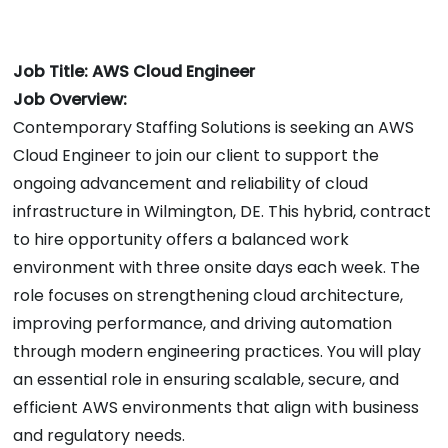
Job Title: AWS Cloud Engineer
Job Overview:
Contemporary Staffing Solutions is seeking an AWS
Cloud Engineer to join our client to support the
ongoing advancement and reliability of cloud
infrastructure in Wilmington, DE. This hybrid, contract
to hire opportunity offers a balanced work
environment with three onsite days each week. The
role focuses on strengthening cloud architecture,
improving performance, and driving automation
through modern engineering practices. You will play
an essential role in ensuring scalable, secure, and
efficient AWS environments that align with business
and regulatory needs.