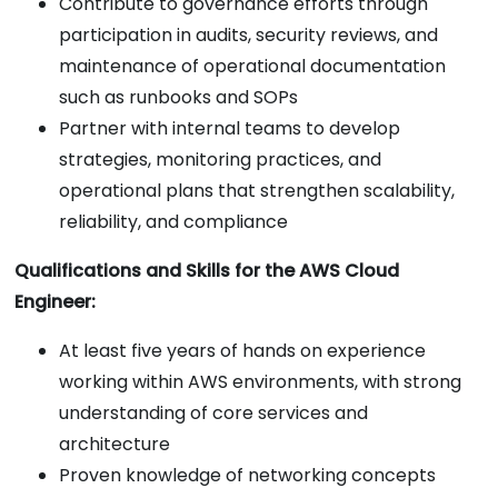
Contribute to governance efforts through
participation in audits, security reviews, and
maintenance of operational documentation
such as runbooks and SOPs
Partner with internal teams to develop
strategies, monitoring practices, and
operational plans that strengthen scalability,
reliability, and compliance
Qualifications and Skills for the AWS Cloud
Engineer:
At least five years of hands on experience
working within AWS environments, with strong
understanding of core services and
architecture
Proven knowledge of networking concepts