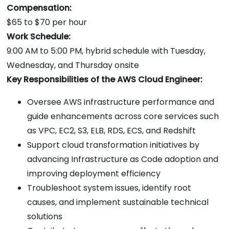
Compensation:
$65 to $70 per hour
Work Schedule:
9:00 AM to 5:00 PM, hybrid schedule with Tuesday,
Wednesday, and Thursday onsite
Key Responsibilities of the AWS Cloud Engineer:
Oversee AWS infrastructure performance and
guide enhancements across core services such
as VPC, EC2, S3, ELB, RDS, ECS, and Redshift
Support cloud transformation initiatives by
advancing Infrastructure as Code adoption and
improving deployment efficiency
Troubleshoot system issues, identify root
causes, and implement sustainable technical
solutions