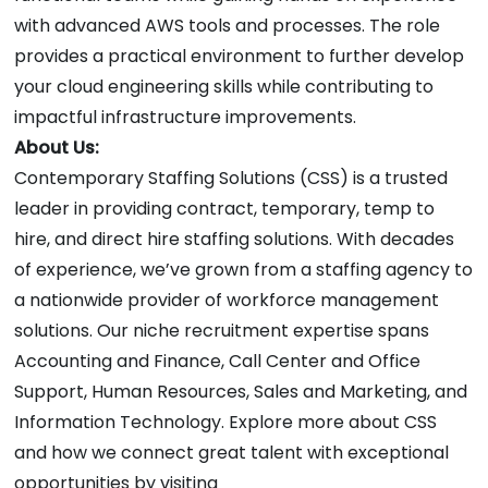
with advanced AWS tools and processes. The role
provides a practical environment to further develop
your cloud engineering skills while contributing to
impactful infrastructure improvements.
About Us:
Contemporary Staffing Solutions (CSS) is a trusted
leader in providing contract, temporary, temp to
hire, and direct hire staffing solutions. With decades
of experience, we’ve grown from a staffing agency to
a nationwide provider of workforce management
solutions. Our niche recruitment expertise spans
Accounting and Finance, Call Center and Office
Support, Human Resources, Sales and Marketing, and
Information Technology. Explore more about CSS
and how we connect great talent with exceptional
opportunities by visiting